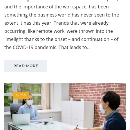
and the importance of the workspace, has been
something the business world has never seen to the
extent it has this year. Trends that were already
occurring, like remote work, were thrown into the
limelight thanks to the onset – and continuation – of
the COVID-19 pandemic. That leads to…
READ MORE
BLOG