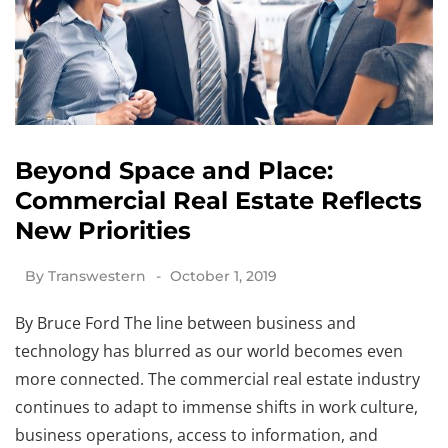
Beyond Space and Place:
Commercial Real Estate Reflects
New Priorities
By
Transwestern
October 1, 2019
By Bruce Ford The line between business and
technology has blurred as our world becomes even
more connected. The commercial real estate industry
continues to adapt to immense shifts in work culture,
business operations, access to information, and