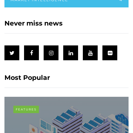
Never miss news
Most Popular
FEATURES