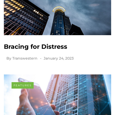
Bracing for Distress
By
Transwestern
January 24, 2023
FEATURES