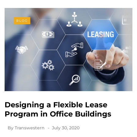
BLOG
Designing a Flexible Lease
Program in Office Buildings
By
Transwestern
July 30, 2020