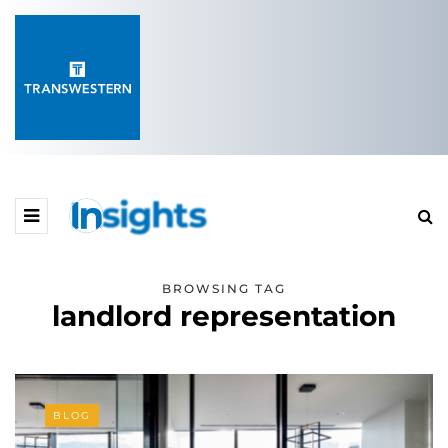
BROWSING TAG
landlord representation
BLOG