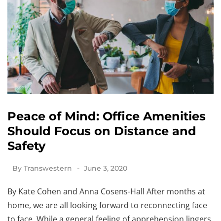
Peace of Mind: Office Amenities
Should Focus on Distance and
Safety
By
Transwestern
June 3, 2020
By Kate Cohen and Anna Cosens-Hall After months at
home, we are all looking forward to reconnecting face
to face. While a general feeling of apprehension lingers,