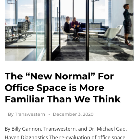
The “New Normal” For
Office Space is More
Familiar Than We Think
By
Transwestern
December 3, 2020
By Billy Gannon, Transwestern, and Dr. Michael Gao,
Haven Diagnostics The re-evaluation of office space,