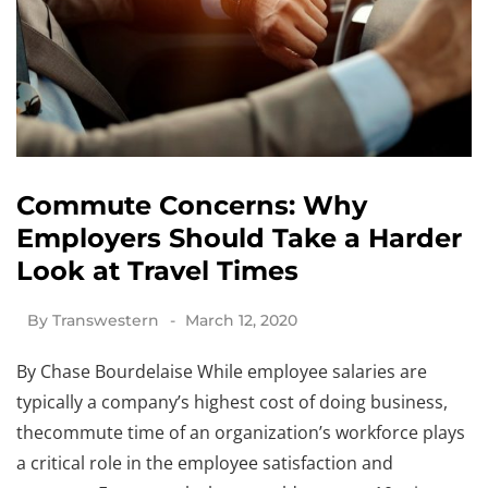
Commute Concerns: Why
Employers Should Take a Harder
Look at Travel Times
By
Transwestern
March 12, 2020
By Chase Bourdelaise While employee salaries are
typically a company’s highest cost of doing business,
thecommute time of an organization’s workforce plays
a critical role in the employee satisfaction and