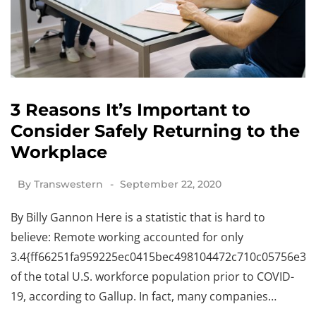
3 Reasons It’s Important to
Consider Safely Returning to the
Workplace
By
Transwestern
September 22, 2020
By Billy Gannon Here is a statistic that is hard to
believe: Remote working accounted for only
3.4{ff66251fa959225ec0415bec498104472c710c05756e341
of the total U.S. workforce population prior to COVID-
19, according to Gallup. In fact, many companies…