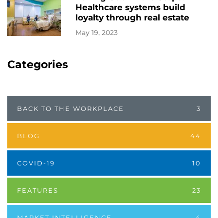
Healthcare systems build
loyalty through real estate
May 19, 2023
Categories
BACK TO THE WORKPLACE
3
BLOG
44
COVID-19
10
FEATURES
23
MARKET INTELLIGENCE
4