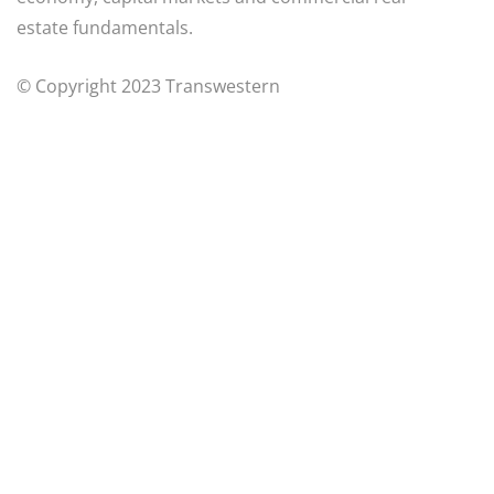
estate fundamentals.
© Copyright 2023 Transwestern