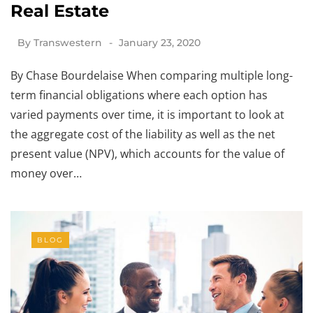
Real Estate
By
Transwestern
January 23, 2020
By Chase Bourdelaise When comparing multiple long-
term financial obligations where each option has
varied payments over time, it is important to look at
the aggregate cost of the liability as well as the net
present value (NPV), which accounts for the value of
money over…
BLOG