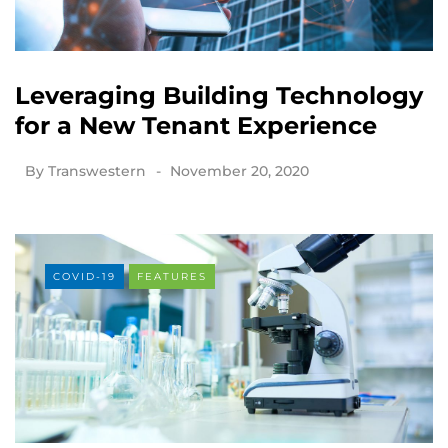
Leveraging Building Technology
for a New Tenant Experience
By
Transwestern
November 20, 2020
COVID-19
FEATURES