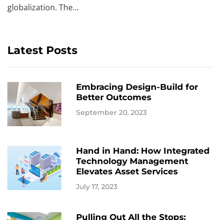
globalization. The…
Latest Posts
Embracing Design-Build for
Better Outcomes
September 20, 2023
Hand in Hand: How Integrated
Technology Management
Elevates Asset Services
July 17, 2023
Pulling Out All the Stops: