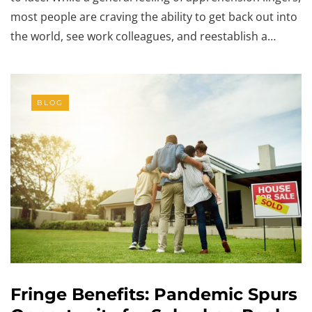
most people are craving the ability to get back out into
the world, see work colleagues, and reestablish a…
BLOG
Fringe Benefits: Pandemic Spurs