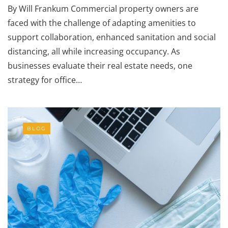
By Will Frankum Commercial property owners are
faced with the challenge of adapting amenities to
support collaboration, enhanced sanitation and social
distancing, all while increasing occupancy. As
businesses evaluate their real estate needs, one
strategy for office…
BLOG