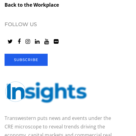
Back to the Workplace
FOLLOW US
SUBSCRIBE
Transwestern puts news and events under the
CRE microscope to reveal trends driving the
economy, capital markets and commercial real