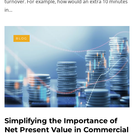
turnover. For example, how would an extra 10 minutes
in…
BLOG
Simplifying the Importance of
Net Present Value in Commercial