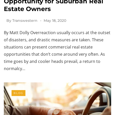
Opportunity for Suburban Real
Estate Owners
By
Transwestern
May 18, 2020
By Matt Dolly Overreaction usually occurs at the outset
of disasters, and drastic measures are taken. These
situations can present commercial real estate
opportunities that don’t come around very often. As
time goes by and cooler heads prevail, a return to
normalcy…
BLOG