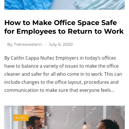
How to Make Office Space Safe
for Employees to Return to Work
By
Transwestern
July 6, 2020
By Caitlin Cappa Nuñez Employers in today’s offices
have to balance a variety of issues to make the office
cleaner and safer for all who come in to work. This can
include changes to the office layout, procedures and
communication to make sure that everyone feels…
BLOG