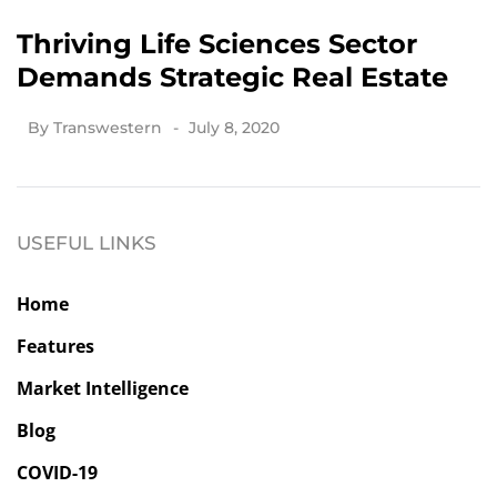
Thriving Life Sciences Sector
Demands Strategic Real Estate
By
Transwestern
July 8, 2020
USEFUL LINKS
Home
Features
Market Intelligence
Blog
COVID-19