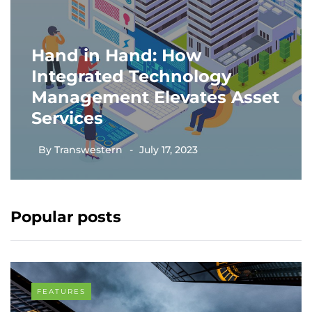
Hand in Hand: How
Integrated Technology
Management Elevates Asset
Services
By
Transwestern
July 17, 2023
Popular posts
FEATURES