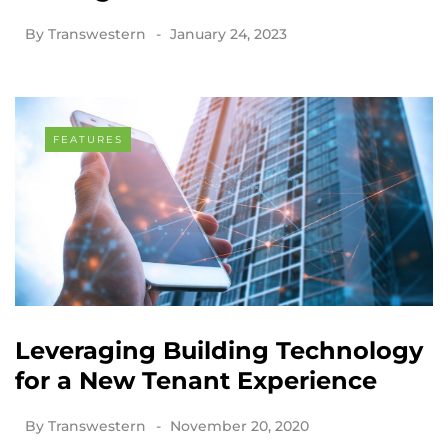
By
Transwestern
January 24, 2023
FEATURES
Leveraging Building Technology
for a New Tenant Experience
By
Transwestern
November 20, 2020