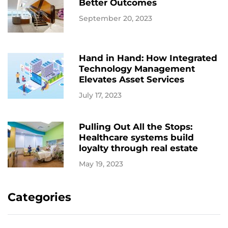
Better Outcomes
September 20, 2023
Hand in Hand: How Integrated
Technology Management
Elevates Asset Services
July 17, 2023
Pulling Out All the Stops:
Healthcare systems build
loyalty through real estate
May 19, 2023
Categories