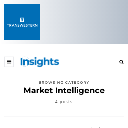
BROWSING CATEGORY
Market Intelligence
4 posts