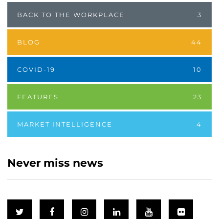
BACK TO THE WORKPLACE
3
BLOG
44
COVID-19
10
FEATURES
23
MARKET INTELLIGENCE
4
Never miss news