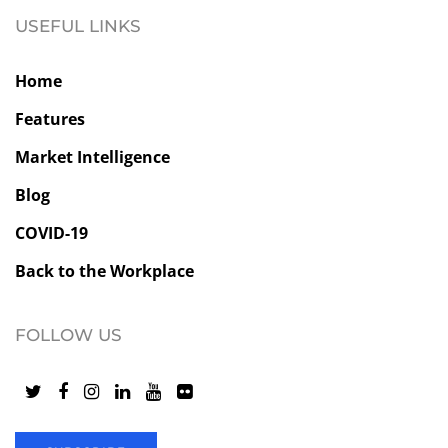
USEFUL LINKS
Home
Features
Market Intelligence
Blog
COVID-19
Back to the Workplace
FOLLOW US