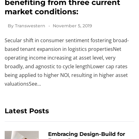
benefiting from three current
market conditions:
By
Transwestern
November 5, 2019
Secular shift in consumer sentiment fostering broad-
based tenant expansion in logistics propertiesNet
operating income increasing at asset level, very
broadly, and agnostic to cycle lengthLower cap rates
being applied to higher NOI, resulting in higher asset
valuationsSee…
Latest Posts
Embracing Design-Build for