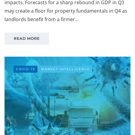
impacts. Forecasts for a sharp rebound in GDP in Q3
may create a floor for property fundamentals in Q4 as
landlords benefit from a firmer…
READ MORE
COVID-19
MARKET INTELLIGENCE