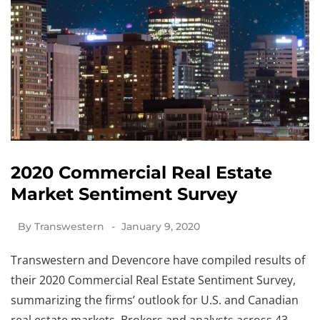
2020 Commercial Real Estate
Market Sentiment Survey
By
Transwestern
January 9, 2020
Transwestern and Devencore have compiled results of
their 2020 Commercial Real Estate Sentiment Survey,
summarizing the firms’ outlook for U.S. and Canadian
real estate markets. Brokers and analysts across 43