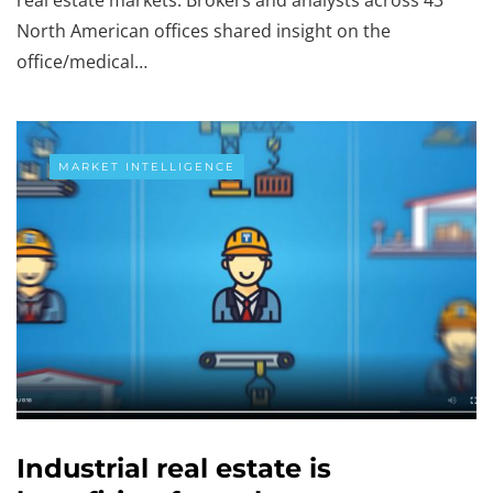
North American offices shared insight on the
office/medical…
MARKET INTELLIGENCE
Industrial real estate is