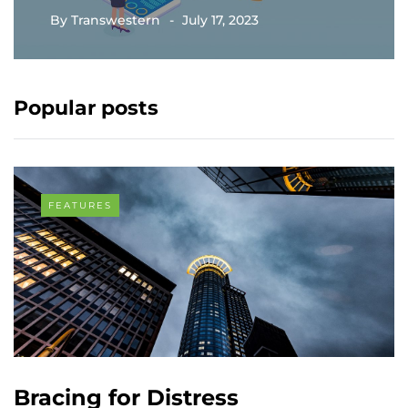
By
Transwestern
July 17, 2023
Popular posts
FEATURES
Bracing for Distress