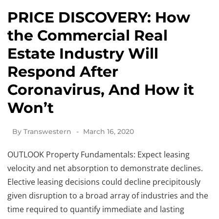
PRICE DISCOVERY: How
the Commercial Real
Estate Industry Will
Respond After
Coronavirus, And How it
Won’t
By
Transwestern
March 16, 2020
OUTLOOK Property Fundamentals: Expect leasing
velocity and net absorption to demonstrate declines.
Elective leasing decisions could decline precipitously
given disruption to a broad array of industries and the
time required to quantify immediate and lasting