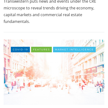
Transwestern puts news and events under the CRE
microscope to reveal trends driving the economy,
capital markets and commercial real estate
fundamentals.
COVID-19
FEATURES
MARKET INTELLIGENCE