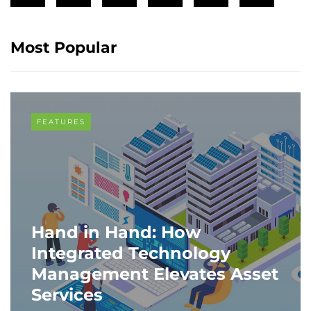
Most Popular
FEATURES
Hand in Hand: How
Integrated Technology
Management Elevates Asset
Services