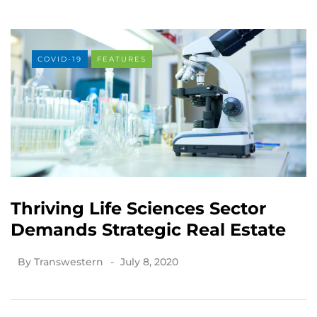
COVID-19
FEATURES
Thriving Life Sciences Sector
Demands Strategic Real Estate
By
Transwestern
July 8, 2020