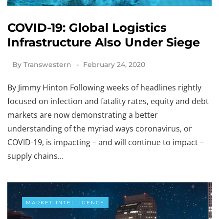
COVID-19: Global Logistics
Infrastructure Also Under Siege
By
Transwestern
February 24, 2020
By Jimmy Hinton Following weeks of headlines rightly
focused on infection and fatality rates, equity and debt
markets are now demonstrating a better
understanding of the myriad ways coronavirus, or
COVID-19, is impacting – and will continue to impact –
supply chains…
MARKET INTELLIGENCE