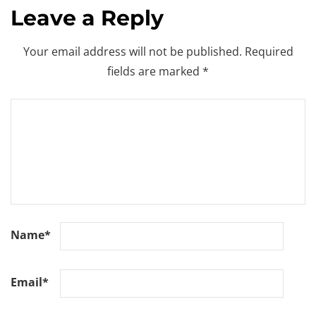
Leave a Reply
Your email address will not be published.
Required
fields are marked
*
Name
*
Email
*