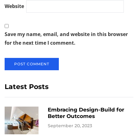
Website
Save my name, email, and website in this browser
for the next time I comment.
Latest Posts
Embracing Design-Build for
Better Outcomes
September 20, 2023