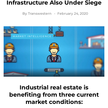
Infrastructure Also Under Siege
By
Transwestern
February 24, 2020
MARKET INTELLIGENCE
Industrial real estate is
benefiting from three current
market conditions: