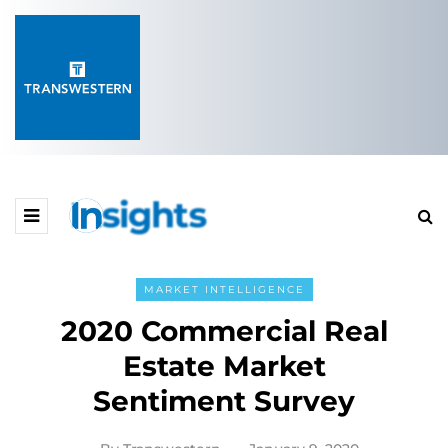
MARKET INTELLIGENCE
2020 Commercial Real
Estate Market
Sentiment Survey