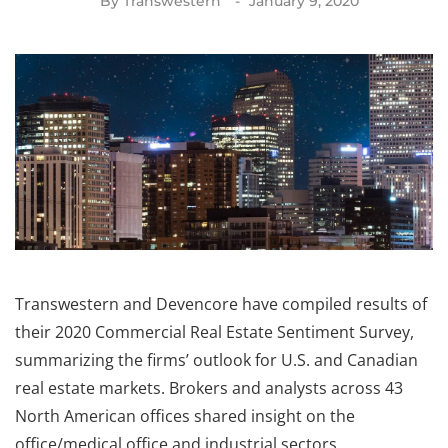
By
Transwestern
January 9, 2020
Transwestern and Devencore have compiled results of
their 2020 Commercial Real Estate Sentiment Survey,
summarizing the firms’ outlook for U.S. and Canadian
real estate markets. Brokers and analysts across 43
North American offices shared insight on the
office/medical office and industrial sectors.