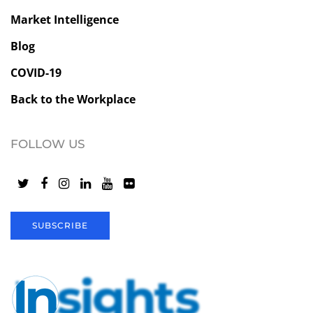
Market Intelligence
Blog
COVID-19
Back to the Workplace
FOLLOW US
SUBSCRIBE