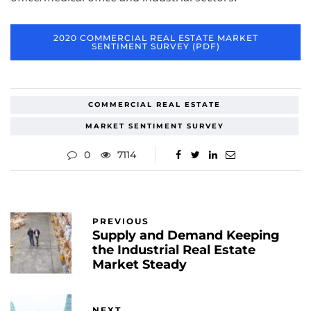
2020 COMMERCIAL REAL ESTATE MARKET
SENTIMENT SURVEY (PDF)
COMMERCIAL REAL ESTATE
MARKET SENTIMENT SURVEY
0
7114
PREVIOUS
Supply and Demand Keeping
the Industrial Real Estate
Market Steady
NEXT