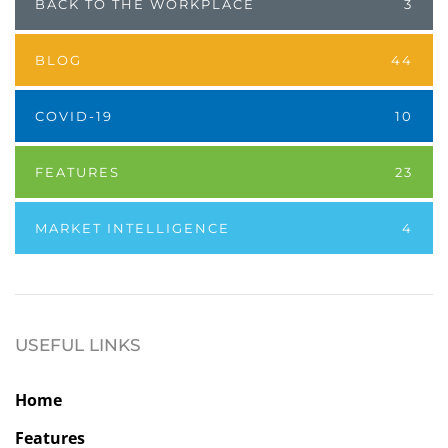
BACK TO THE WORKPLACE
3
BLOG
44
COVID-19
10
FEATURES
23
MARKET INTELLIGENCE
4
USEFUL LINKS
Home
Features