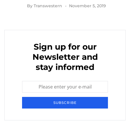
By
Transwestern
November 5, 2019
Sign up for our
Newsletter and
stay informed
SUBSCRIBE