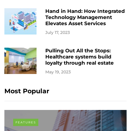
Hand in Hand: How Integrated
Technology Management
Elevates Asset Services
July 17, 2023
Pulling Out All the Stops:
Healthcare systems build
loyalty through real estate
May 19, 2023
Most Popular
FEATURES