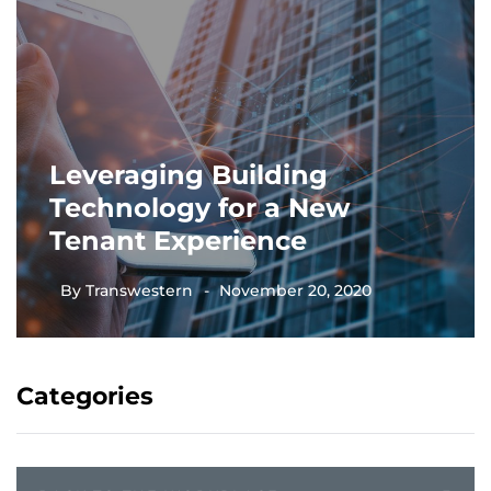
Leveraging Building
Technology for a New
Tenant Experience
By
Transwestern
November 20, 2020
Categories