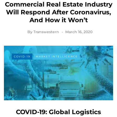
Commercial Real Estate Industry
Will Respond After Coronavirus,
And How it Won’t
By
Transwestern
March 16, 2020
COVID-19
MARKET INTELLIGENCE
COVID-19: Global Logistics