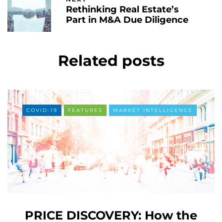
Rethinking Real Estate’s
Part in M&A Due Diligence
Related posts
COVID-19
FEATURES
MARKET INTELLIGENCE
PRICE DISCOVERY: How the