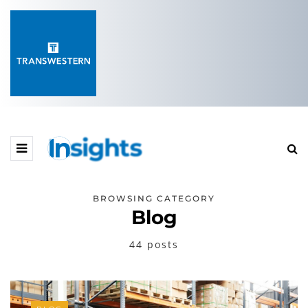
BROWSING CATEGORY
Blog
44 posts