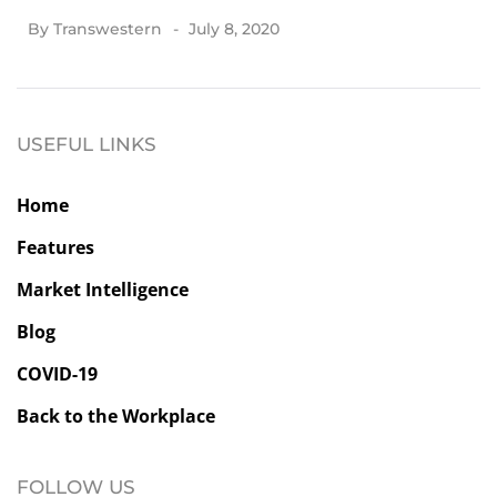
By
Transwestern
July 8, 2020
USEFUL LINKS
Home
Features
Market Intelligence
Blog
COVID-19
Back to the Workplace
FOLLOW US