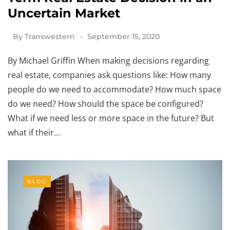
Uncertain Market
By
Transwestern
September 15, 2020
By Michael Griffin When making decisions regarding
real estate, companies ask questions like: How many
people do we need to accommodate? How much space
do we need? How should the space be configured?
What if we need less or more space in the future? But
what if their…
BLOG