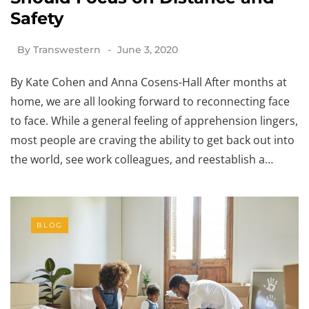
Safety
By
Transwestern
June 3, 2020
By Kate Cohen and Anna Cosens-Hall After months at
home, we are all looking forward to reconnecting face
to face. While a general feeling of apprehension lingers,
most people are craving the ability to get back out into
the world, see work colleagues, and reestablish a…
BLOG