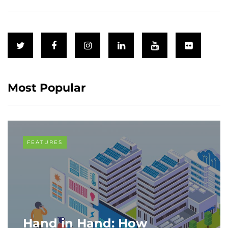
Most Popular
FEATURES
Hand in Hand: How