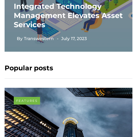
Integrated Technology
Management Elevates Asset
Services
By
Transwestern
July 17, 2023
Popular posts
FEATURES