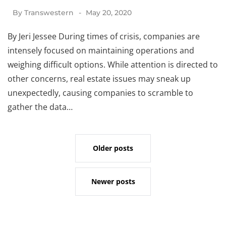
By
Transwestern
May 20, 2020
By Jeri Jessee During times of crisis, companies are
intensely focused on maintaining operations and
weighing difficult options. While attention is directed to
other concerns, real estate issues may sneak up
unexpectedly, causing companies to scramble to
gather the data…
Older posts
Newer posts