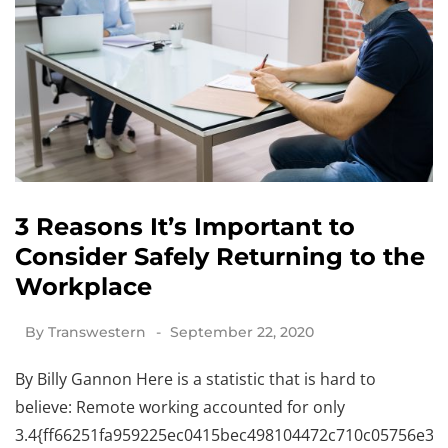
3 Reasons It’s Important to
Consider Safely Returning to the
Workplace
By
Transwestern
September 22, 2020
By Billy Gannon Here is a statistic that is hard to
believe: Remote working accounted for only
3.4{ff66251fa959225ec0415bec498104472c710c05756e341