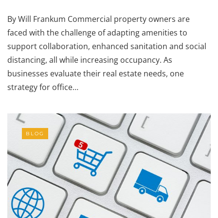
By Will Frankum Commercial property owners are
faced with the challenge of adapting amenities to
support collaboration, enhanced sanitation and social
distancing, all while increasing occupancy. As
businesses evaluate their real estate needs, one
strategy for office…
BLOG