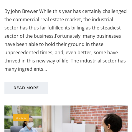
By John Brewer While this year has certainly challenged
the commercial real estate market, the industrial
sector has thus far fulfilled its billing as the steadiest
sector of the business.Fortunately, many businesses
have been able to hold their ground in these
unprecedented times, and, even better, some have
thrived in this new way of life. The industrial sector has
many ingredients…
READ MORE
BLOG