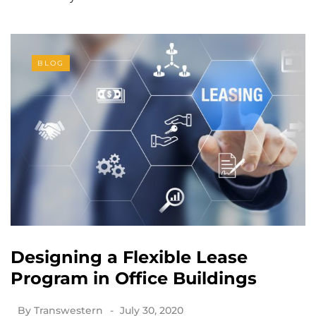
BLOG
Designing a Flexible Lease
Program in Office Buildings
By
Transwestern
July 30, 2020