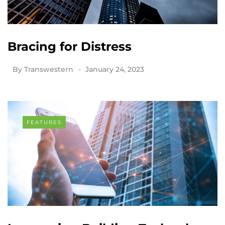
Bracing for Distress
By
Transwestern
January 24, 2023
FEATURES