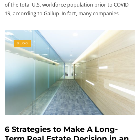
of the total U.S. workforce population prior to COVID-
19, according to Gallup. In fact, many companies…
BLOG
6 Strategies to Make A Long-
Term Real Estate Decision in an