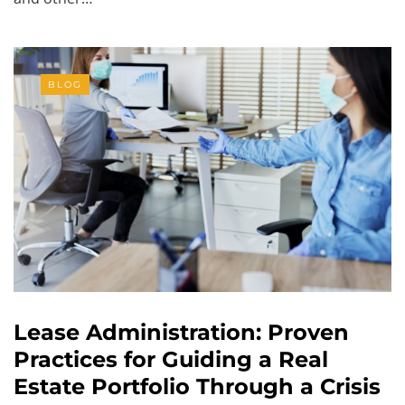
BLOG
Lease Administration: Proven
Practices for Guiding a Real
Estate Portfolio Through a Crisis