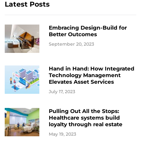
Latest Posts
Embracing Design-Build for
Better Outcomes
September 20, 2023
Hand in Hand: How Integrated
Technology Management
Elevates Asset Services
July 17, 2023
Pulling Out All the Stops:
Healthcare systems build
loyalty through real estate
May 19, 2023