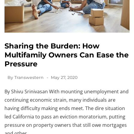
Sharing the Burden: How
Multifamily Owners Can Ease the
Pressure
By
Transwestern
May 27, 2020
By Shivu Srinivasan With mounting unemployment and
continuing economic strain, many individuals are
having difficulty making ends meet. The dire situation
led California to pass an eviction moratorium, putting
pressure on property owners that still owe mortgages
and other…