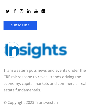
SUBSCRIBE
Transwestern puts news and events under the
CRE microscope to reveal trends driving the
economy, capital markets and commercial real
estate fundamentals.
© Copyright 2023 Transwestern