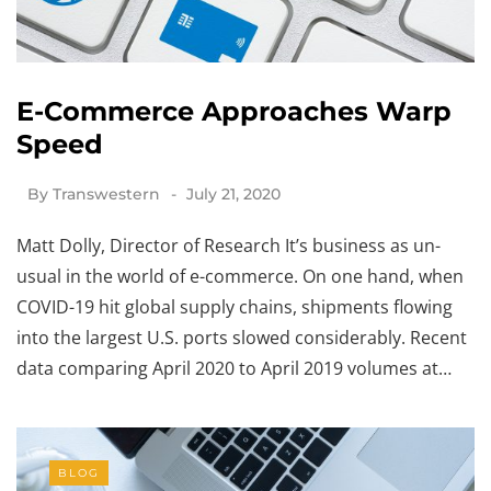
E-Commerce Approaches Warp
Speed
By
Transwestern
July 21, 2020
Matt Dolly, Director of Research It’s business as un-
usual in the world of e-commerce. On one hand, when
COVID-19 hit global supply chains, shipments flowing
into the largest U.S. ports slowed considerably. Recent
data comparing April 2020 to April 2019 volumes at…
BLOG