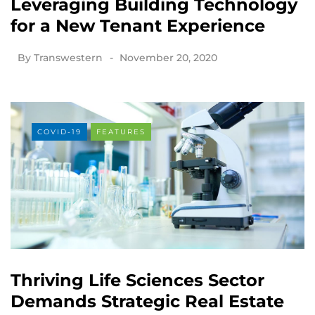
Leveraging Building Technology
for a New Tenant Experience
By
Transwestern
November 20, 2020
COVID-19
FEATURES
Thriving Life Sciences Sector
Demands Strategic Real Estate