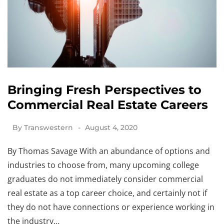
Bringing Fresh Perspectives to
Commercial Real Estate Careers
By
Transwestern
August 4, 2020
By Thomas Savage With an abundance of options and
industries to choose from, many upcoming college
graduates do not immediately consider commercial
real estate as a top career choice, and certainly not if
they do not have connections or experience working in
the industry…