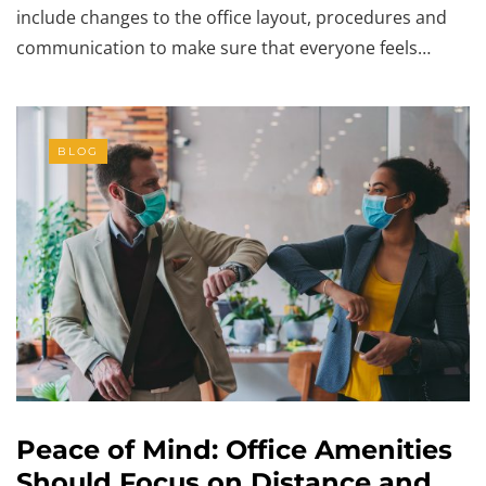
include changes to the office layout, procedures and
communication to make sure that everyone feels…
BLOG
Peace of Mind: Office Amenities
Should Focus on Distance and