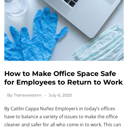
How to Make Office Space Safe
for Employees to Return to Work
By
Transwestern
July 6, 2020
By Caitlin Cappa Nuñez Employers in today’s offices
have to balance a variety of issues to make the office
cleaner and safer for all who come in to work. This can