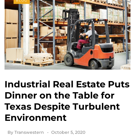
BLOG
Industrial Real Estate Puts
Dinner on the Table for
Texas Despite Turbulent
Environment
By
Transwestern
October 5, 2020