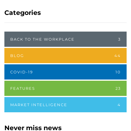
Categories
BACK TO THE WORKPLACE
3
BLOG
44
COVID-19
10
FEATURES
23
MARKET INTELLIGENCE
4
Never miss news