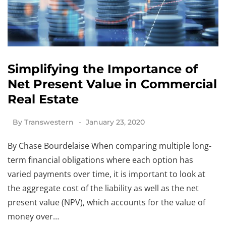
Simplifying the Importance of
Net Present Value in Commercial
Real Estate
By
Transwestern
January 23, 2020
By Chase Bourdelaise When comparing multiple long-
term financial obligations where each option has
varied payments over time, it is important to look at
the aggregate cost of the liability as well as the net
present value (NPV), which accounts for the value of
money over…