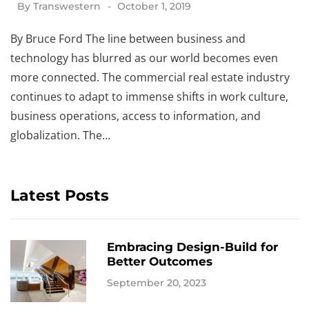
By
Transwestern
October 1, 2019
By Bruce Ford The line between business and
technology has blurred as our world becomes even
more connected. The commercial real estate industry
continues to adapt to immense shifts in work culture,
business operations, access to information, and
globalization. The…
Latest Posts
Embracing Design-Build for
Better Outcomes
September 20, 2023