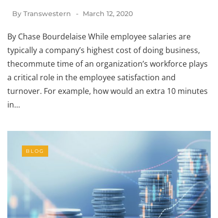
By
Transwestern
March 12, 2020
By Chase Bourdelaise While employee salaries are
typically a company’s highest cost of doing business,
thecommute time of an organization’s workforce plays
a critical role in the employee satisfaction and
turnover. For example, how would an extra 10 minutes
in…
BLOG