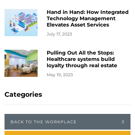
Hand in Hand: How Integrated
Technology Management
Elevates Asset Services
July 17, 2023
Pulling Out All the Stops:
Healthcare systems build
loyalty through real estate
May 19, 2023
Categories
BACK TO THE WORKPLACE
3