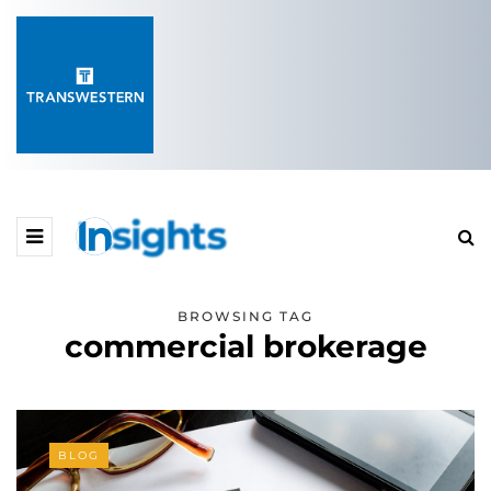
BROWSING TAG
commercial brokerage
BLOG