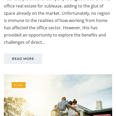
office real estate for sublease, adding to the glut of
space already on the market. Unfortunately, no region
is immune to the realities of how working from home
has affected the office sector. However, this has
provided an opportunity to explore the benefits and
challenges of direct…
READ MORE
BLOG