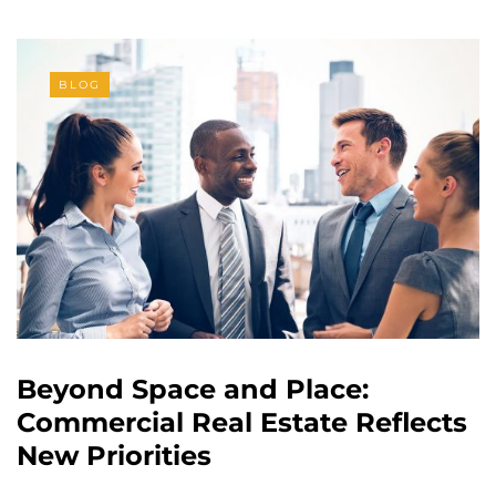
BLOG
Beyond Space and Place:
Commercial Real Estate Reflects
New Priorities