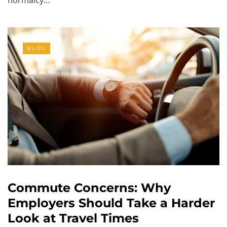
BLOG
Commute Concerns: Why
Employers Should Take a Harder
Look at Travel Times