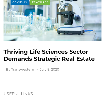
COVID-19
FEATURES
Thriving Life Sciences Sector
Demands Strategic Real Estate
By
Transwestern
July 8, 2020
USEFUL LINKS