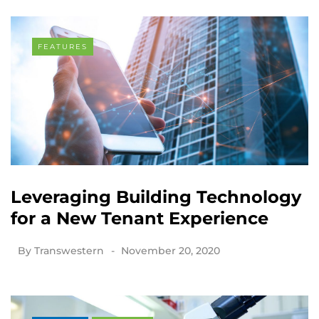
FEATURES
Leveraging Building Technology
for a New Tenant Experience
By
Transwestern
November 20, 2020