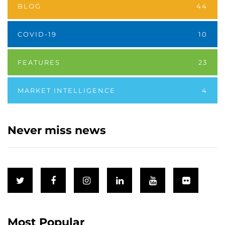
BLOG
44
COVID-19
10
FEATURES
23
MARKET INTELLIGENCE
4
Never miss news
Most Popular