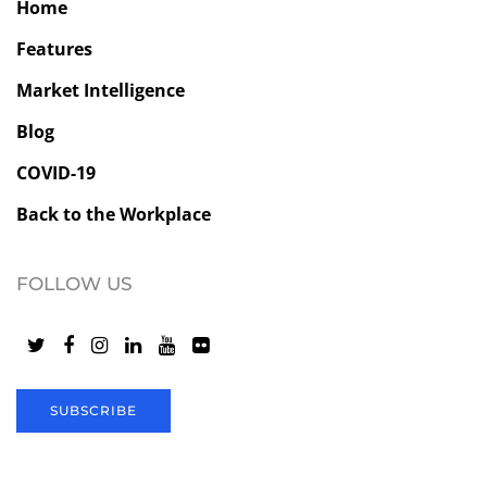
Home
Features
Market Intelligence
Blog
COVID-19
Back to the Workplace
FOLLOW US
SUBSCRIBE