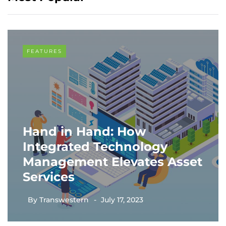
FEATURES
Hand in Hand: How
Integrated Technology
Management Elevates Asset
Services
By
Transwestern
July 17, 2023