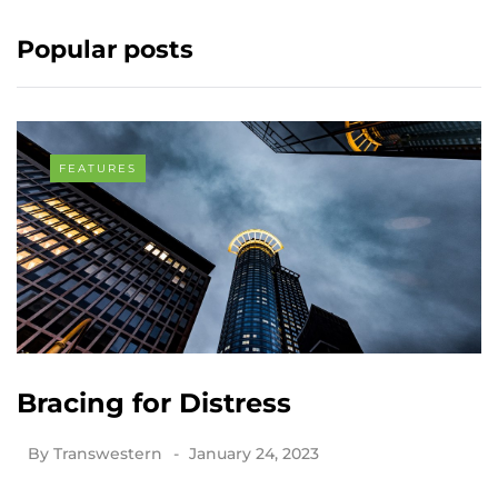
Popular posts
FEATURES
Bracing for Distress
By
Transwestern
January 24, 2023