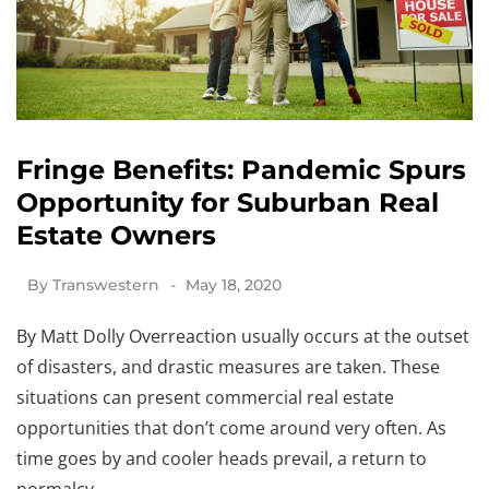
Fringe Benefits: Pandemic Spurs
Opportunity for Suburban Real
Estate Owners
By
Transwestern
May 18, 2020
By Matt Dolly Overreaction usually occurs at the outset
of disasters, and drastic measures are taken. These
situations can present commercial real estate
opportunities that don’t come around very often. As
time goes by and cooler heads prevail, a return to
normalcy…