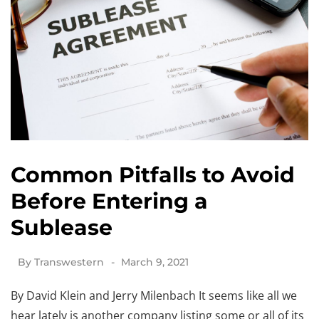
Common Pitfalls to Avoid
Before Entering a
Sublease
By
Transwestern
March 9, 2021
By David Klein and Jerry Milenbach It seems like all we
hear lately is another company listing some or all of its