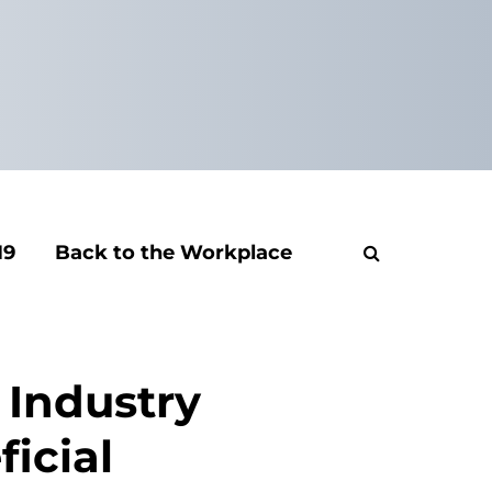
19
Back to the Workplace
 Industry
icial