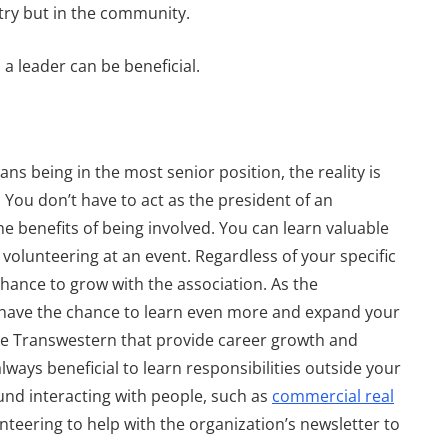
stry but in the community.
a leader can be beneficial.
 Common
Bracing for Distress
By
Transwestern
s being in the most senior position, the reality is
January 24, 2023
. You don’t have to act as the president of an
 benefits of being involved. You can learn valuable
 volunteering at an event. Regardless of your specific
chance to grow with the association. As the
 have the chance to learn even more and expand your
ike Transwestern that provide career growth and
lways beneficial to learn responsibilities outside your
ound interacting with people, such as
commercial real
nteering to help with the organization’s newsletter to