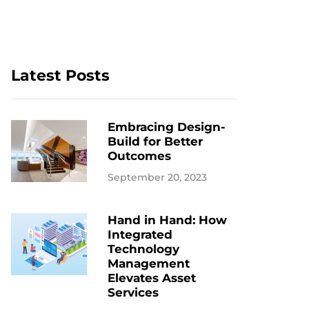
Latest Posts
Embracing Design-
Build for Better
Outcomes
September 20, 2023
Hand in Hand: How
Integrated
Technology
Management
Elevates Asset
Services