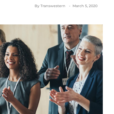
By
Transwestern
March 5, 2020