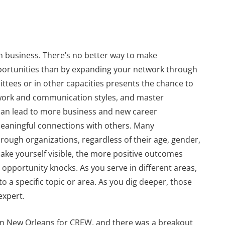
en business. There’s no better way to make
portunities than by expanding your network through
ttees or in other capacities presents the chance to
t work and communication styles, and master
ls can lead to more business and new career
meaningful connections with others. Many
ough organizations, regardless of their age, gender,
ake yourself visible, the more positive outcomes
n opportunity knocks. As you serve in different areas,
to a specific topic or area. As you dig deeper, those
expert.
in New Orleans for CREW, and there was a breakout