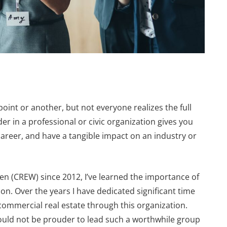
point or another, but not everyone realizes the full
der in a professional or civic organization gives you
career, and have a tangible impact on an industry or
 (CREW) since 2012, I’ve learned the importance of
FEATURES
ion. Over the years I have dedicated significant time
commercial real estate through this organization.
could not be prouder to lead such a worthwhile group