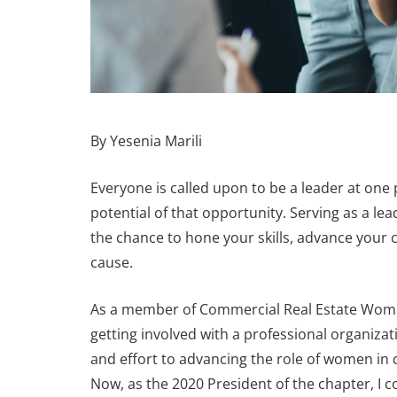
By Yesenia Marili
Everyone is called upon to be a leader at one 
potential of that opportunity. Serving as a lea
the chance to hone your skills, advance your 
cause.
As a member of Commercial Real Estate Women
URES
FEATURES
getting involved with a professional organizat
and effort to advancing the role of women in 
Now, as the 2020 President of the chapter, I 