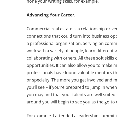
hone your writing skills, for example.
Advancing Your Career.
Commercial real estate is a relationship-driv
connections that could turn into business op
a professional organization. Serving on commi
work with a variety of people, learn differen
collaborating with others. All these soft skil
opportunities. It can also allow you to make 
professionals have found valuable mentors thr
or specialty. The more you get involved and m
you’ll see – if you’re prepared to jump in whe
you may find that your talents are well suited 
around you will begin to see you as the go-to 
For example, I attended a leadership summit 