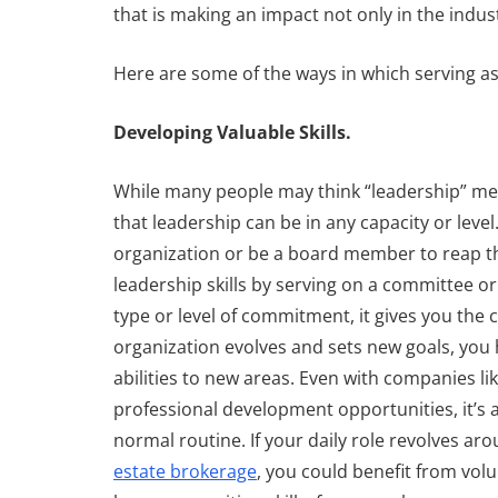
that is making an impact not only in the indu
Here are some of the ways in which serving as 
d Storage is
Finding the
ter Than Ever
Thread
Developing Valuable Skills.
ranswestern
By
Transwestern
While many people may think “leadership” mean
ber 18, 2020
January 22, 2020
that leadership can be in any capacity or level
organization or be a board member to reap the
leadership skills by serving on a committee or
type or level of commitment, it gives you the 
organization evolves and sets new goals, you
abilities to new areas. Even with companies l
professional development opportunities, it’s a
normal routine. If your daily role revolves ar
estate brokerage
, you could benefit from volu