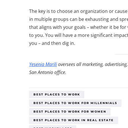
The key is to choose an organization or cause
in multiple groups can be exhausting and spr
that aligns with your goals – whether it be for 
to you. You will have a more significant impa
you – and then dig in.
Yesenia Marili
oversees all marketing, advertising
San Antonio office.
BEST PLACES TO WORK
BEST PLACES TO WORK FOR MILLENNIALS
BEST PLACES TO WORK FOR WOMEN
BEST PLACES TO WORK IN REAL ESTATE