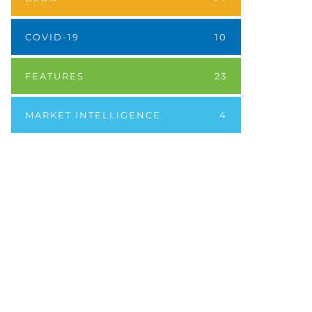
COVID-19
10
FEATURES
23
MARKET INTELLIGENCE
4