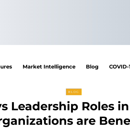
tures
Market Intelligence
Blog
COVID-
BLOG
s Leadership Roles in
ganizations are Benef