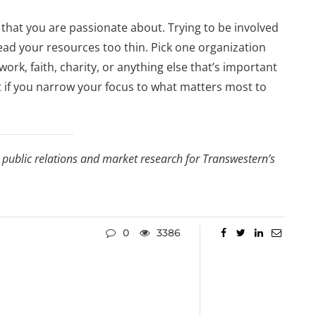
 that you are passionate about. Trying to be involved
ead your resources too thin. Pick one organization
work, faith, charity, or anything else that’s important
ct if you narrow your focus to what matters most to
, public relations and market research for Transwestern’s
0
3386