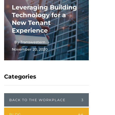
Leveraging Building
Thriv
Technology for a
Scien
New Tenant
Deman
Experience
Real 
By
Transwestern
November 20, 2020
By
Tran
Categories
BACK TO THE WORKPLACE
3
BLOG
44