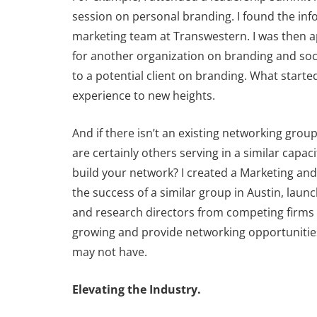
session on personal branding. I found the inf
marketing team at Transwestern. I was then 
for another organization on branding and socia
to a potential client on branding. What star
experience to new heights.
And if there isn’t an existing networking grou
are certainly others serving in a similar capac
build your network? I created a Marketing an
the success of a similar group in Austin, lau
and research directors from competing firms
growing and provide networking opportunitie
may not have.
Elevating the Industry.