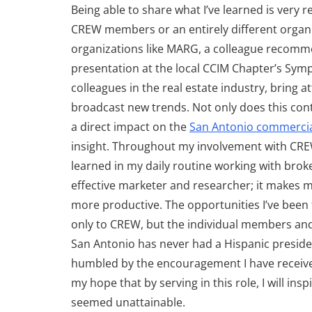
Being able to share what I’ve learned is very 
CREW members or an entirely different organiz
organizations like MARG, a colleague recomme
presentation at the local CCIM Chapter’s Sym
colleagues in the real estate industry, bring 
broadcast new trends. Not only does this conti
a direct impact on the
San Antonio commercial
insight. Throughout my involvement with CREW,
learned in my daily routine working with brok
effective marketer and researcher; it makes 
more productive. The opportunities I’ve been 
only to CREW, but the individual members and 
San Antonio has never had a Hispanic preside
humbled by the encouragement I have received
my hope that by serving in this role, I will in
seemed unattainable.