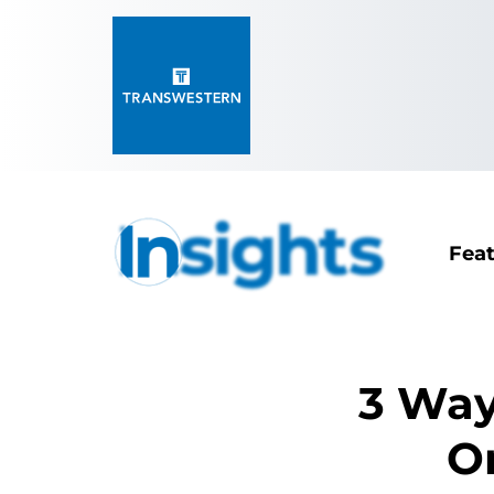
Fea
3 Way
Or