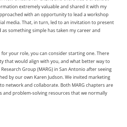
ormation extremely valuable and shared it with my
approached with an opportunity to lead a workshop
l media. That, in turn, led to an invitation to present
ted as something simple has taken my career and
p for your role, you can consider starting one. There
ity that would align with you, and what better way to
d Research Group (MARG) in San Antonio after seeing
nched by our own Karen Judson. We invited marketing
 to network and collaborate. Both MARG chapters are
s and problem-solving resources that we normally