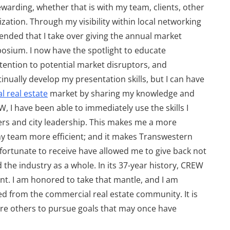
rewarding, whether that is with my team, clients, other
ation. Through my visibility within local networking
nded that I take over giving the annual market
posium. I now have the spotlight to educate
attention to potential market disruptors, and
nually develop my presentation skills, but I can have
 real estate
market by sharing my knowledge and
 I have been able to immediately use the skills I
ers and city leadership. This makes me a more
my team more efficient; and it makes Transwestern
fortunate to receive have allowed me to give back not
the industry as a whole. In its 37-year history, CREW
nt. I am honored to take that mantle, and I am
 from the commercial real estate community. It is
spire others to pursue goals that may once have