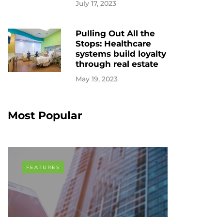
July 17, 2023
Pulling Out All the
Stops: Healthcare
systems build loyalty
through real estate
May 19, 2023
Most Popular
FEATURES
COVID-19